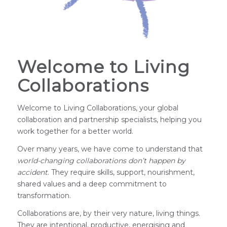
Welcome to Living
Collaborations
Welcome to Living Collaborations, your global
collaboration and partnership specialists, helping you
work together for a better world.
Over many years, we have come to understand that
world-changing
collaborations don’t happen by
accident
. They require skills, support, nourishment,
shared values and a deep commitment to
transformation.
Collaborations are, by their very nature, living things.
They are intentional, productive, energising and