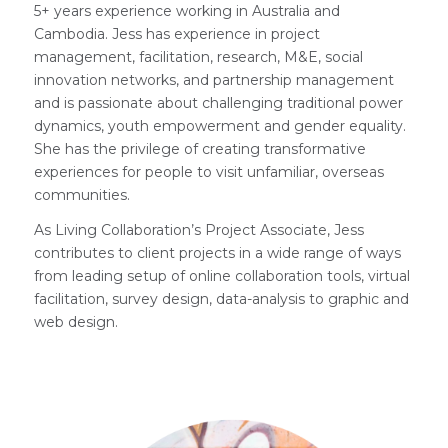
5+ years experience working in Australia and
Cambodia. Jess has experience in project
management, facilitation, research, M&E, social
innovation networks, and partnership management
and is passionate about challenging traditional power
dynamics, youth empowerment and gender equality.
She has the privilege of creating transformative
experiences for people to visit unfamiliar, overseas
communities.
As Living Collaboration’s Project Associate, Jess
contributes to client projects in a wide range of ways
from leading setup of online collaboration tools, virtual
facilitation, survey design, data-analysis to graphic and
web design.