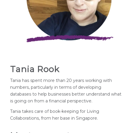
Tania Rook
Tania has spent more than 20 years working with
numbers, particularly in terms of developing
databases to help businesses better understand what
is going on from a financial perspective.
Tania takes care of book-keeping for Living
Collaborations, from her base in Singapore.