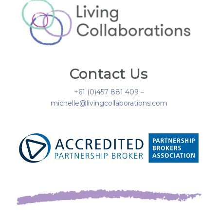
Contact Us
+61 (0)457 881 409 –
michelle@livingcollaborations.com