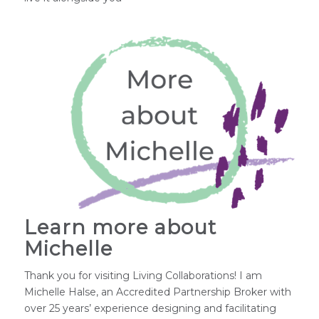
Learn more about
Michelle
Thank you for visiting Living Collaborations! I am
Michelle Halse, an Accredited Partnership Broker with
over 25 years’ experience designing and facilitating