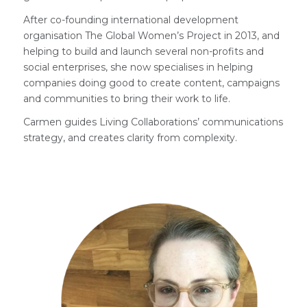
After co-founding international development
organisation The Global Women’s Project in 2013, and
helping to build and launch several non-profits and
social enterprises, she now specialises in helping
companies doing good to create content, campaigns
and communities to bring their work to life.
Carmen guides Living Collaborations’ communications
strategy, and creates clarity from complexity.