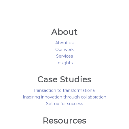
About
About us
Our work
Services
Insights
Case Studies
Transaction to transformational
Inspiring innovation through collaboration
Set up for success
Resources