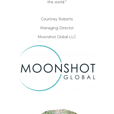
the world.”
Courtney Roberts
Managing Director
Moonshot Global LLC