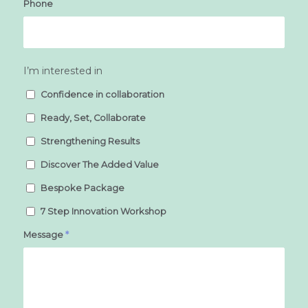
Phone
I’m interested in
Confidence in collaboration
Ready, Set, Collaborate
Strengthening Results
Discover The Added Value
Bespoke Package
7 Step Innovation Workshop
Message
*