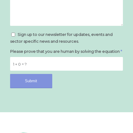
Sign up to our newsletter for updates, events and
sector specific news and resources.
Please prove that you are human by solving the equation
*
1 + 0 = ?