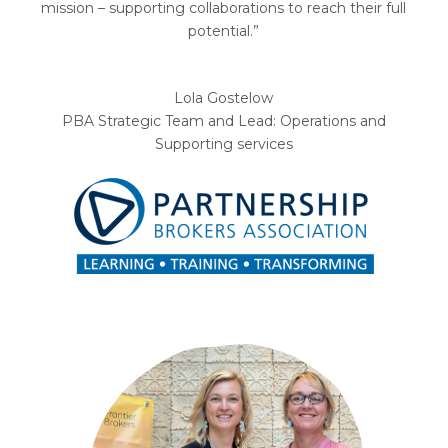
mission – supporting collaborations to reach their full
potential.”
Lola Gostelow
PBA Strategic Team and Lead: Operations and
Supporting services