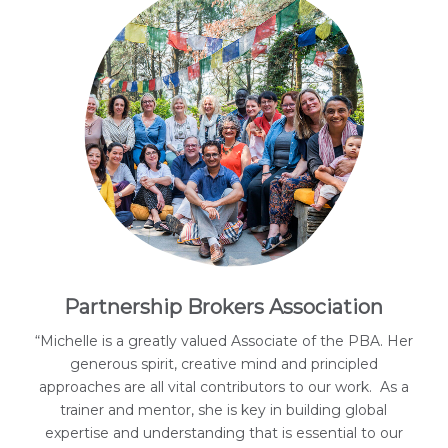
Partnership Brokers Association
“Michelle is a greatly valued Associate of the PBA. Her
generous spirit, creative mind and principled
approaches are all vital contributors to our work. As a
trainer and mentor, she is key in building global
expertise and understanding that is essential to our