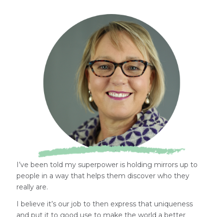
I’ve been told my superpower is holding mirrors up to
people in a way that helps them discover who they
really are.
I believe it’s our job to then express that uniqueness
and put it to good use to make the world a better