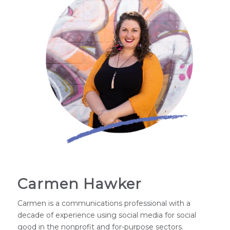
Carmen Hawker
Carmen is a communications professional with a
decade of experience using social media for social
good in the nonprofit and for-purpose sectors.