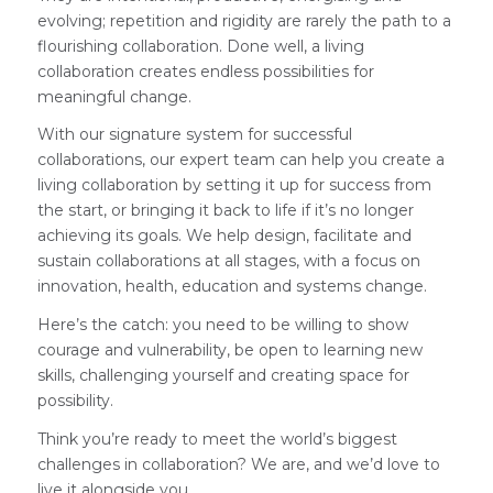
evolving; repetition and rigidity are rarely the path to a
flourishing collaboration. Done well, a living
collaboration creates endless possibilities for
meaningful change.
With our signature system for successful
collaborations, our expert team can help you create a
living collaboration by setting it up for success from
the start, or bringing it back to life if it’s no longer
achieving its goals. We help design, facilitate and
sustain collaborations at all stages, with a focus on
innovation, health, education and systems change.
Here’s the catch: you need to be willing to show
courage and vulnerability, be open to learning new
skills, challenging yourself and creating space for
possibility.
Think you’re ready to meet the world’s biggest
challenges in collaboration? We are, and we’d love to
live it alongside you