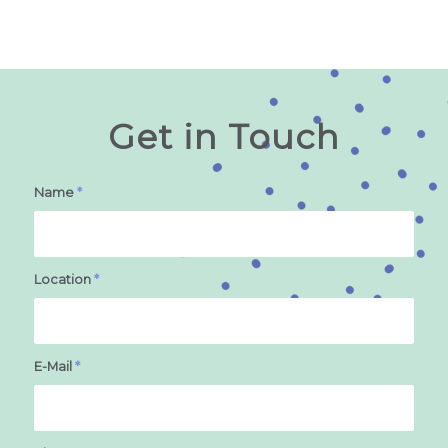
Get in Touch
Name
*
Location
*
E-Mail
*