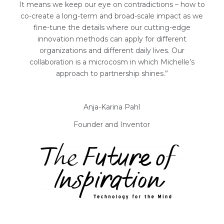
It means we keep our eye on contradictions – how to
co-create a long-term and broad-scale impact as we
fine-tune the details where our cutting-edge
innovation methods can apply for different
organizations and different daily lives. Our
collaboration is a microcosm in which Michelle’s
approach to partnership shines.”
Anja-Karina Pahl
Founder and Inventor