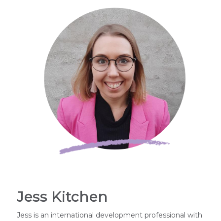
Jess Kitchen
Jess is an international development professional with