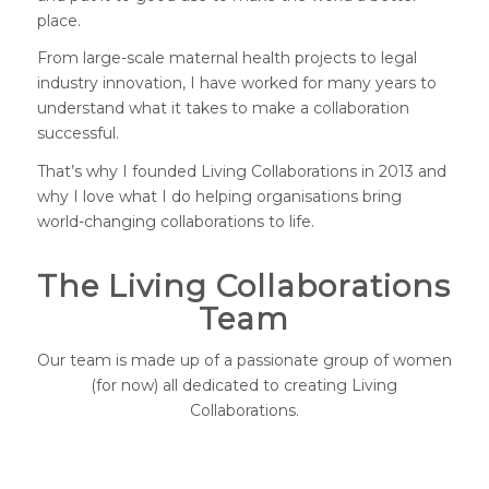
place.
From large-scale maternal health projects to legal
industry innovation, I have worked for many years to
understand what it takes to make a collaboration
successful.
That’s why I founded Living Collaborations in 2013 and
why I love what I do helping organisations bring
world-changing collaborations to life.
The Living Collaborations
Team
Our team is made up of a passionate group of women
(for now) all dedicated to creating Living
Collaborations.