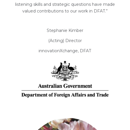
listening skills and strategic questions have made
valued contributions to our work in DFAT.”
Stephanie Kimber
(Acting) Director
innovationXchange, DFAT