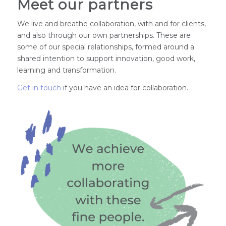
Meet our partners
We live and breathe collaboration, with and for clients,
and also through our own partnerships. These are
some of our special relationships, formed around a
shared intention to support innovation, good work,
learning and transformation.
Get in touch
if you have an idea for collaboration.