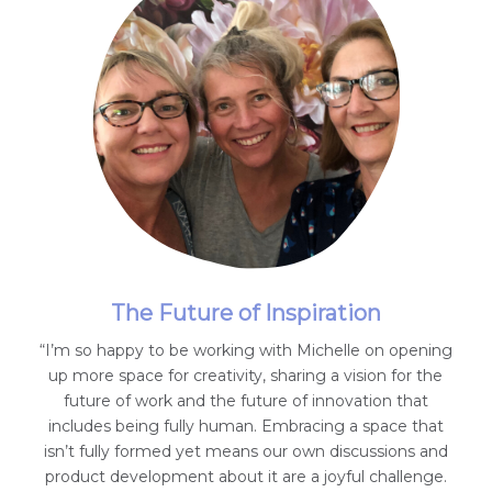
The Future of Inspiration
“I’m so happy to be working with Michelle on opening
up more space for creativity, sharing a vision for the
future of work and the future of innovation that
includes being fully human. Embracing a space that
isn’t fully formed yet means our own discussions and
product development about it are a joyful challenge.