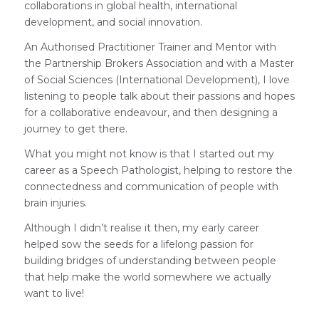
collaborations in global health, international
development, and social innovation.
An Authorised Practitioner Trainer and Mentor with
the Partnership Brokers Association and with a Master
of Social Sciences (International Development), I love
listening to people talk about their passions and hopes
for a collaborative endeavour, and then designing a
journey to get there.
What you might not know is that I started out my
career as a Speech Pathologist, helping to restore the
connectedness and communication of people with
brain injuries.
Although I didn’t realise it then, my early career
helped sow the seeds for a lifelong passion for
building bridges of understanding between people
that help make the world somewhere we actually
want to live!