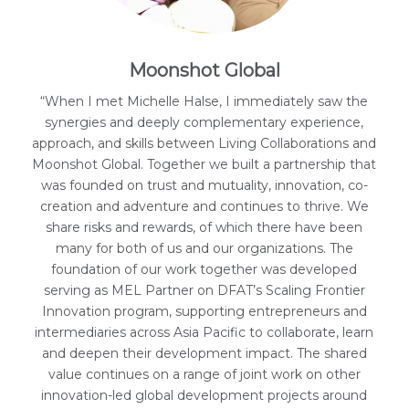
Moonshot Global
“When I met Michelle Halse, I immediately saw the
synergies and deeply complementary experience,
approach, and skills between Living Collaborations and
Moonshot Global. Together we built a partnership that
was founded on trust and mutuality, innovation, co-
creation and adventure and continues to thrive. We
share risks and rewards, of which there have been
many for both of us and our organizations. The
foundation of our work together was developed
serving as MEL Partner on DFAT’s Scaling Frontier
Innovation program, supporting entrepreneurs and
intermediaries across Asia Pacific to collaborate, learn
and deepen their development impact. The shared
value continues on a range of joint work on other
innovation-led global development projects around