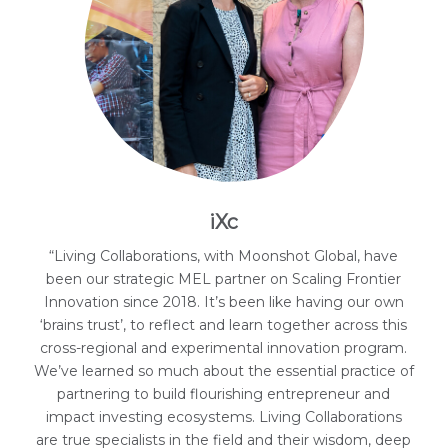
iXc
“Living Collaborations, with Moonshot Global, have
been our strategic MEL partner on Scaling Frontier
Innovation since 2018. It’s been like having our own
‘brains trust’, to reflect and learn together across this
cross-regional and experimental innovation program.
We’ve learned so much about the essential practice of
partnering to build flourishing entrepreneur and
impact investing ecosystems. Living Collaborations
are true specialists in the field and their wisdom, deep