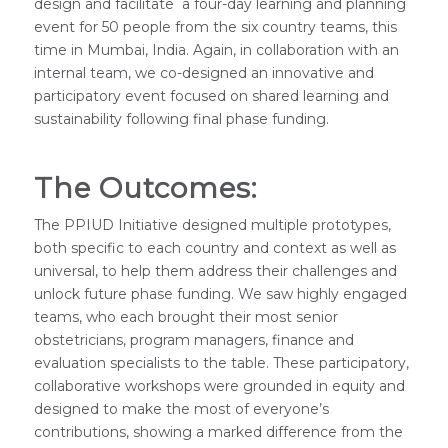
design and facilitate a four-day learning and planning
event for 50 people from the six country teams, this
time in Mumbai, India. Again, in collaboration with an
internal team, we co-designed an innovative and
participatory event focused on shared learning and
sustainability following final phase funding.
The Outcomes:
The PPIUD Initiative designed multiple prototypes,
both specific to each country and context as well as
universal, to help them address their challenges and
unlock future phase funding. We saw highly engaged
teams, who each brought their most senior
obstetricians, program managers, finance and
evaluation specialists to the table. These participatory,
collaborative workshops were grounded in equity and
designed to make the most of everyone’s
contributions, showing a marked difference from the