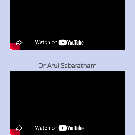
Dr Arul Sabaratnam