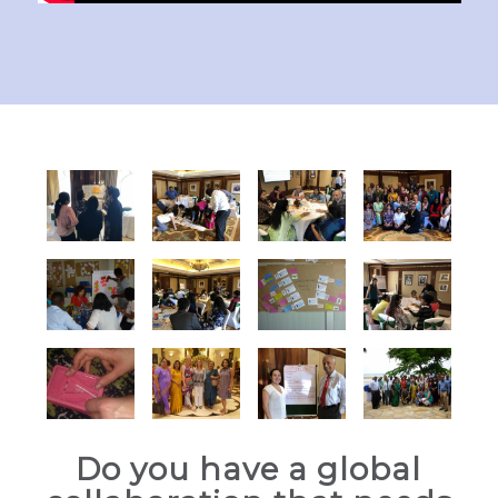
Do you have a global