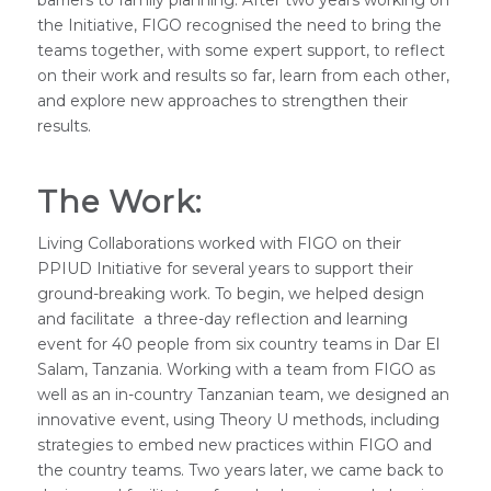
the Initiative, FIGO recognised the need to bring the
teams together, with some expert support, to reflect
on their work and results so far, learn from each other,
and explore new approaches to strengthen their
results.
The Work:
Living Collaborations worked with FIGO on their
PPIUD Initiative for several years to support their
ground-breaking work. To begin, we helped design
and facilitate a three-day reflection and learning
event for 40 people from six country teams in Dar El
Salam, Tanzania. Working with a team from FIGO as
well as an in-country Tanzanian team, we designed an
innovative event, using Theory U methods, including
strategies to embed new practices within FIGO and
the country teams. Two years later, we came back to