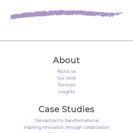
About
About us
Our work
Services
Insights
Case Studies
Transaction to transformational
Inspiring innovation through collaboration