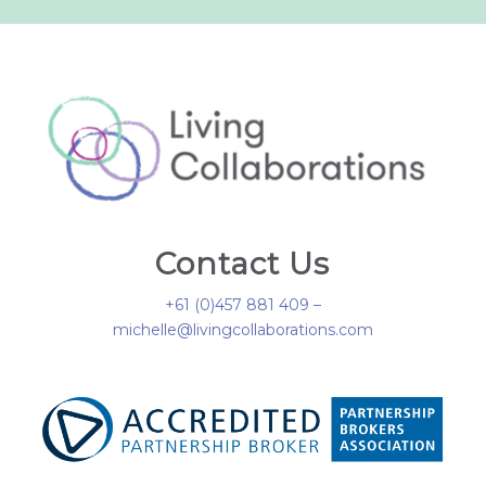
Contact Us
+61 (0)457 881 409 –
michelle@livingcollaborations.com