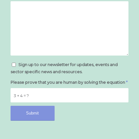
Sign up to our newsletter for updates, events and
sector specific news and resources.
Please prove that you are human by solving the equation
*
3 + 4 = ?