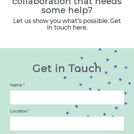
collaboration that needs
some help?
Let us show you what’s possible. Get
in touch here.
Get in Touch
Name
*
Location
*