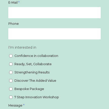
E-Mail
*
Phone
I’m interested in
Confidence in collaboration
Ready, Set, Collaborate
Strengthening Results
Discover The Added Value
Bespoke Package
7 Step Innovation Workshop
Message
*