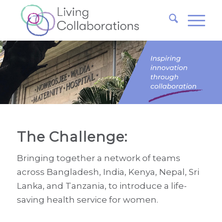
The Challenge:
Bringing together a network of teams
across Bangladesh, India, Kenya, Nepal, Sri
Lanka, and Tanzania, to introduce a life-
saving health service for women.