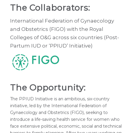
The Collaborators:
International Federation of Gynaecology
and Obstetrics (FIGO) with the Royal
Colleges of O&G across six countries (Post-
Partum IUD or ‘PPIUD’ Initiative)
The Opportunity:
The PPIUD Initiative is an ambitious, six-country
initiative, led by the International Federation of
Gynaecology and Obstetrics (FIGO), seeking to
introduce a life-saving health service for women who
face extensive political, economic, social and technical
barriers to family planning. After two years working on