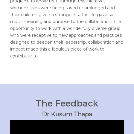
program. To know that, through this initiative,
women’s lives were being saved or prolonged and
their children given a stronger start in life gave so
much meaning and purpose to the collaboration. The
opportunity to work with a wonderfully diverse group
who were receptive to new approaches and practices
designed to deepen their leadership, collaboration and
impact made this a fabulous piece of work to
contribute to.
The Feedback
Dr Kusum Thapa