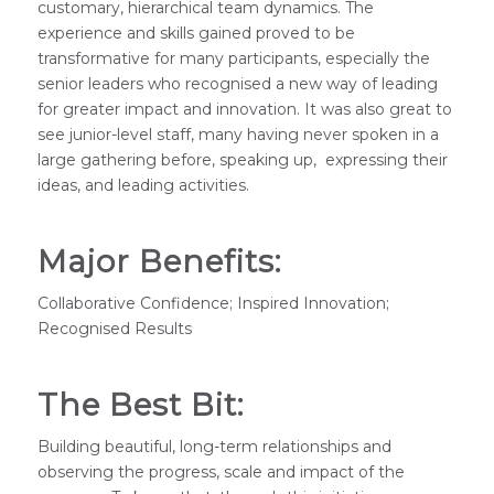
customary, hierarchical team dynamics. The
experience and skills gained proved to be
transformative for many participants, especially the
senior leaders who recognised a new way of leading
for greater impact and innovation. It was also great to
see junior-level staff, many having never spoken in a
large gathering before, speaking up, expressing their
ideas, and leading activities.
Major Benefits:
Collaborative Confidence; Inspired Innovation;
Recognised Results
The Best Bit:
Building beautiful, long-term relationships and
observing the progress, scale and impact of the