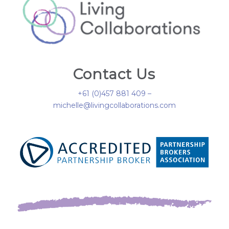
Contact Us
+61 (0)457 881 409 –
michelle@livingcollaborations.com