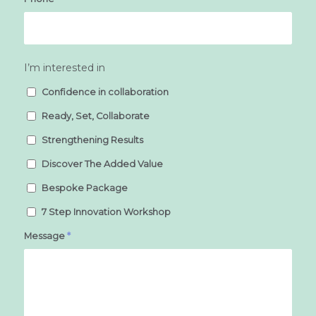
I’m interested in
Confidence in collaboration
Ready, Set, Collaborate
Strengthening Results
Discover The Added Value
Bespoke Package
7 Step Innovation Workshop
Message
*