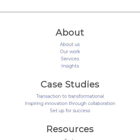
About
About us
Our work
Services
Insights
Case Studies
Transaction to transformational
Inspiring innovation through collaboration
Set up for success
Resources