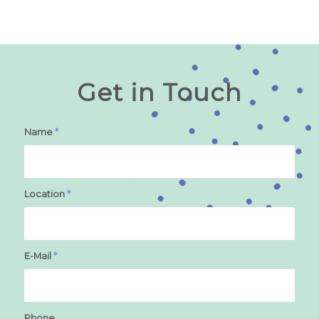
Get in Touch
Name
*
Location
*
E-Mail
*
Phone