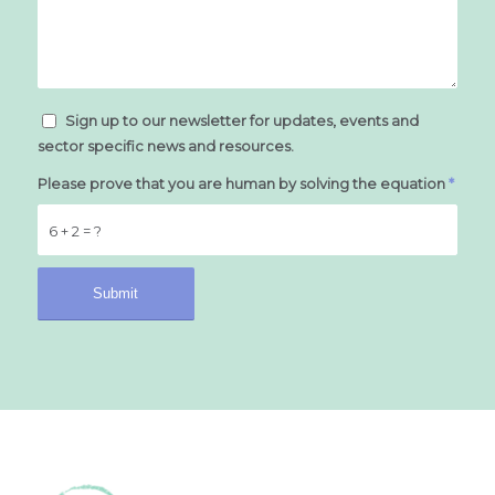
Sign up to our newsletter for updates, events and
sector specific news and resources.
Please prove that you are human by solving the equation
*
6 + 2 = ?