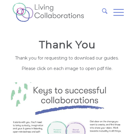
Thank You
Thank you for requesting to download our guides.
Please click on each image to open pdf file.